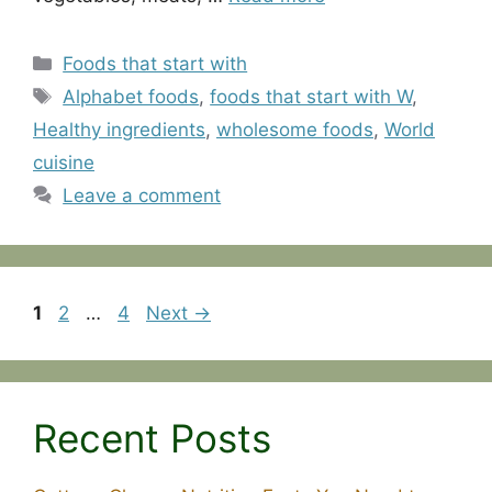
Categories
Foods that start with
Tags
Alphabet foods
,
foods that start with W
,
Healthy ingredients
,
wholesome foods
,
World
cuisine
Leave a comment
Page
Page
Page
1
2
…
4
Next
→
Recent Posts