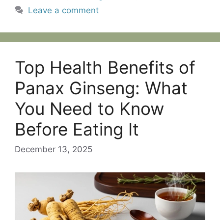
Leave a comment
Top Health Benefits of
Panax Ginseng: What
You Need to Know
Before Eating It
December 13, 2025