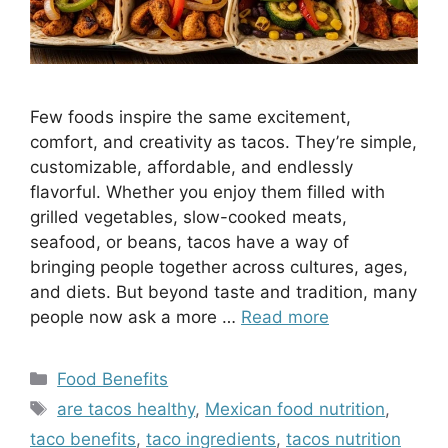
Few foods inspire the same excitement,
comfort, and creativity as tacos. They’re simple,
customizable, affordable, and endlessly
flavorful. Whether you enjoy them filled with
grilled vegetables, slow-cooked meats,
seafood, or beans, tacos have a way of
bringing people together across cultures, ages,
and diets. But beyond taste and tradition, many
people now ask a more …
Read more
Categories
Food Benefits
Tags
are tacos healthy
,
Mexican food nutrition
,
taco benefits
,
taco ingredients
,
tacos nutrition