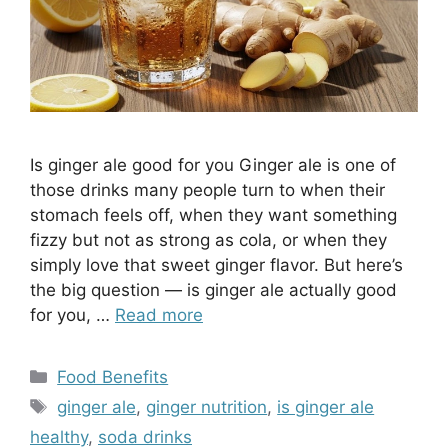
​Is ginger ale good for you Ginger ale is one of
those drinks many people turn to when their
stomach feels off, when they want something
fizzy but not as strong as cola, or when they
simply love that sweet ginger flavor. But here’s
the big question — is ginger ale actually good
for you, …
Read more
Categories
Food Benefits
Tags
ginger ale
,
ginger nutrition
,
is ginger ale
healthy
,
soda drinks