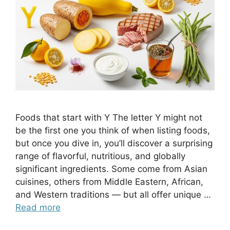
Foods that start with Y The letter Y might not
be the first one you think of when listing foods,
but once you dive in, you’ll discover a surprising
range of flavorful, nutritious, and globally
significant ingredients. Some come from Asian
cuisines, others from Middle Eastern, African,
and Western traditions — but all offer unique …
Read more