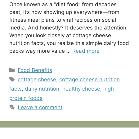
Once known as a “diet food” from decades
past, it’s now showing up everywhere—from
fitness meal plans to viral recipes on social
media. And honestly? It deserves the attention.
When you look closely at cottage cheese
nutrition facts, you realize this simple dairy food
packs way more value …
Read more
Categories
Food Benefits
Tags
cottage cheese
,
cottage cheese nutrition
facts
,
dairy nutrition
,
healthy cheese
,
high
protein foods
Leave a comment