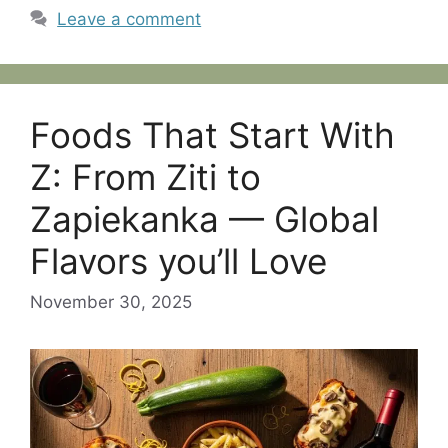
Leave a comment
Foods That Start With
Z: From Ziti to
Zapiekanka — Global
Flavors you’ll Love
November 30, 2025