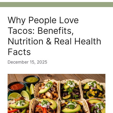
Why People Love
Tacos: Benefits,
Nutrition & Real Health
Facts
December 15, 2025