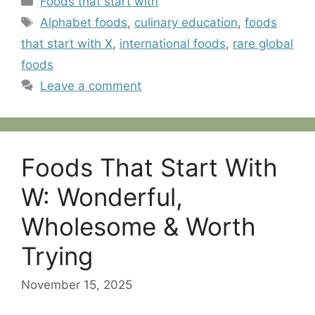
Foods that start with
Tags
Alphabet foods
,
culinary education
,
foods
that start with X
,
international foods
,
rare global
foods
Leave a comment
Foods That Start With
W: Wonderful,
Wholesome & Worth
Trying
November 15, 2025