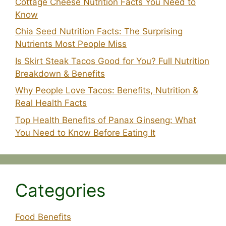
Cottage Cheese Nutrition Facts You Need to
Know
Chia Seed Nutrition Facts: The Surprising
Nutrients Most People Miss
Is Skirt Steak Tacos Good for You? Full Nutrition
Breakdown & Benefits
Why People Love Tacos: Benefits, Nutrition &
Real Health Facts
Top Health Benefits of Panax Ginseng: What
You Need to Know Before Eating It
Categories
Food Benefits