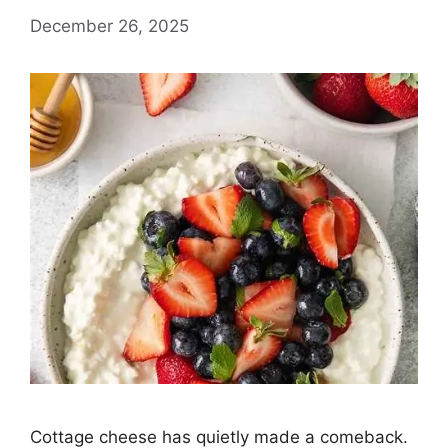
December 26, 2025
Cottage cheese has quietly made a comeback.