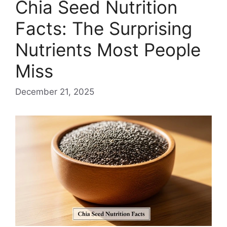
Chia Seed Nutrition
Facts: The Surprising
Nutrients Most People
Miss
December 21, 2025