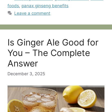
foods
,
panax ginseng benefits
Leave a comment
Is Ginger Ale Good for
You – The Complete
Answer
December 3, 2025