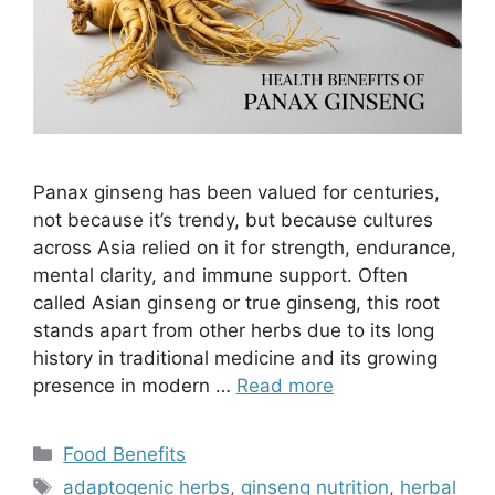
Panax ginseng has been valued for centuries,
not because it’s trendy, but because cultures
across Asia relied on it for strength, endurance,
mental clarity, and immune support. Often
called Asian ginseng or true ginseng, this root
stands apart from other herbs due to its long
history in traditional medicine and its growing
presence in modern …
Read more
Categories
Food Benefits
Tags
adaptogenic herbs
,
ginseng nutrition
,
herbal