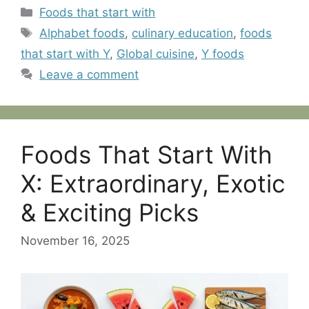
Categories
Foods that start with
Tags
Alphabet foods
,
culinary education
,
foods
that start with Y
,
Global cuisine
,
Y foods
Leave a comment
Foods That Start With
X: Extraordinary, Exotic
& Exciting Picks
November 16, 2025