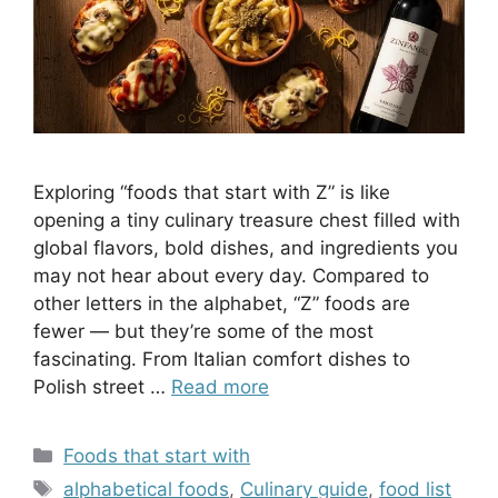
Exploring “foods that start with Z” is like
opening a tiny culinary treasure chest filled with
global flavors, bold dishes, and ingredients you
may not hear about every day. Compared to
other letters in the alphabet, “Z” foods are
fewer — but they’re some of the most
fascinating. From Italian comfort dishes to
Polish street …
Read more
Categories
Foods that start with
Tags
alphabetical foods
,
Culinary guide
,
food list