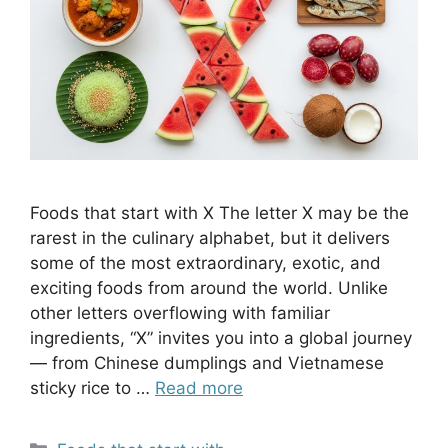
Foods that start with X The letter X may be the
rarest in the culinary alphabet, but it delivers
some of the most extraordinary, exotic, and
exciting foods from around the world. Unlike
other letters overflowing with familiar
ingredients, “X” invites you into a global journey
— from Chinese dumplings and Vietnamese
sticky rice to …
Read more
Categories