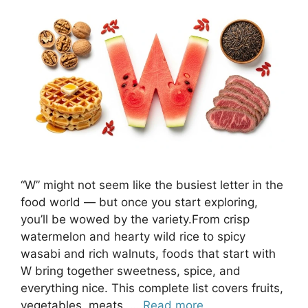
“W” might not seem like the busiest letter in the
food world — but once you start exploring,
you’ll be wowed by the variety.From crisp
watermelon and hearty wild rice to spicy
wasabi and rich walnuts, foods that start with
W bring together sweetness, spice, and
everything nice. This complete list covers fruits,
vegetables, meats, …
Read more