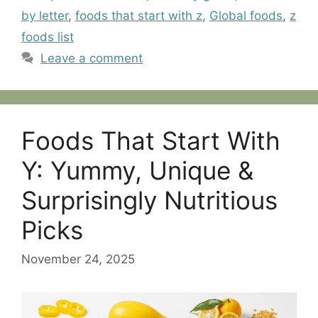
by letter
,
foods that start with z
,
Global foods
,
z
foods list
Leave a comment
Foods That Start With
Y: Yummy, Unique &
Surprisingly Nutritious
Picks
November 24, 2025