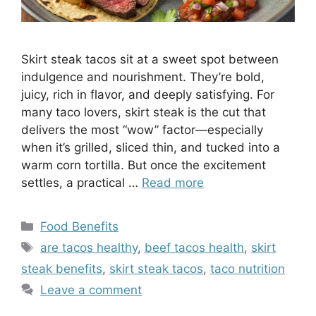
Skirt steak tacos sit at a sweet spot between
indulgence and nourishment. They’re bold,
juicy, rich in flavor, and deeply satisfying. For
many taco lovers, skirt steak is the cut that
delivers the most “wow” factor—especially
when it’s grilled, sliced thin, and tucked into a
warm corn tortilla. But once the excitement
settles, a practical …
Read more
Categories
Food Benefits
Tags
are tacos healthy
,
beef tacos health
,
skirt
steak benefits
,
skirt steak tacos
,
taco nutrition
Leave a comment