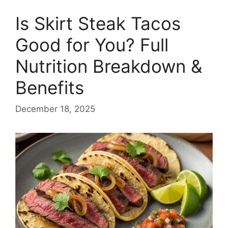
Is Skirt Steak Tacos
Good for You? Full
Nutrition Breakdown &
Benefits
December 18, 2025