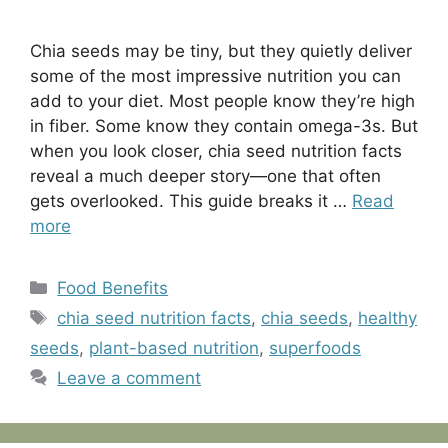
Chia seeds may be tiny, but they quietly deliver
some of the most impressive nutrition you can
add to your diet. Most people know they’re high
in fiber. Some know they contain omega-3s. But
when you look closer, chia seed nutrition facts
reveal a much deeper story—one that often
gets overlooked. This guide breaks it …
Read
more
Categories
Food Benefits
Tags
chia seed nutrition facts
,
chia seeds
,
healthy
seeds
,
plant-based nutrition
,
superfoods
Leave a comment