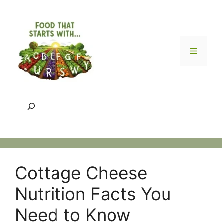
Skip
to
content
Menu
Search
Cottage Cheese
Nutrition Facts You
Need to Know