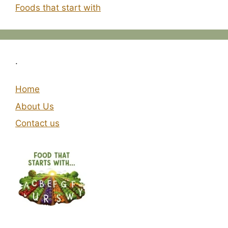
Foods that start with
.
Home
About Us
Contact us