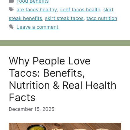
Food Benefits
Tags
are tacos healthy
,
beef tacos health
,
skirt
steak benefits
,
skirt steak tacos
,
taco nutrition
Leave a comment
Why People Love
Tacos: Benefits,
Nutrition & Real Health
Facts
December 15, 2025