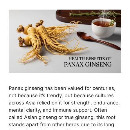
Panax ginseng has been valued for centuries,
not because it’s trendy, but because cultures
across Asia relied on it for strength, endurance,
mental clarity, and immune support. Often
called Asian ginseng or true ginseng, this root
stands apart from other herbs due to its long