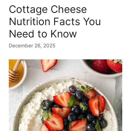
Cottage Cheese
Nutrition Facts You
Need to Know
December 26, 2025