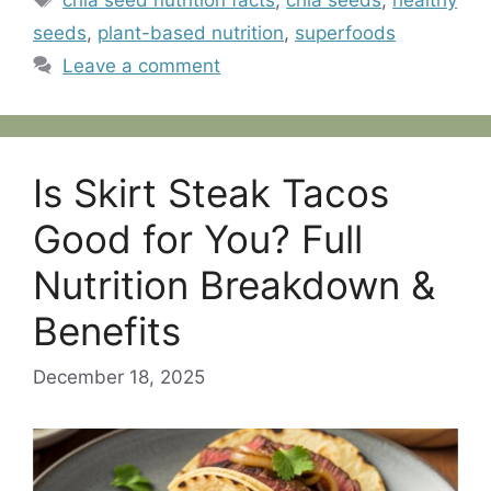
chia seed nutrition facts
,
chia seeds
,
healthy
seeds
,
plant-based nutrition
,
superfoods
Leave a comment
Is Skirt Steak Tacos
Good for You? Full
Nutrition Breakdown &
Benefits
December 18, 2025