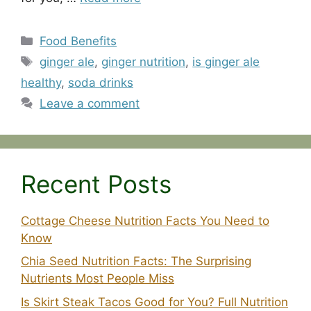
Categories
Food Benefits
Tags
ginger ale
,
ginger nutrition
,
is ginger ale
healthy
,
soda drinks
Leave a comment
Recent Posts
Cottage Cheese Nutrition Facts You Need to
Know
Chia Seed Nutrition Facts: The Surprising
Nutrients Most People Miss
Is Skirt Steak Tacos Good for You? Full Nutrition