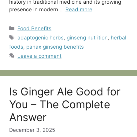
history in traditional medicine and its growing
presence in modern …
Read more
Categories
Food Benefits
Tags
adaptogenic herbs
,
ginseng nutrition
,
herbal
foods
,
panax ginseng benefits
Leave a comment
Is Ginger Ale Good for
You – The Complete
Answer
December 3, 2025