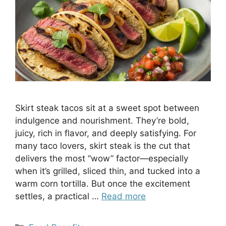
Skirt steak tacos sit at a sweet spot between
indulgence and nourishment. They’re bold,
juicy, rich in flavor, and deeply satisfying. For
many taco lovers, skirt steak is the cut that
delivers the most “wow” factor—especially
when it’s grilled, sliced thin, and tucked into a
warm corn tortilla. But once the excitement
settles, a practical …
Read more
Categories