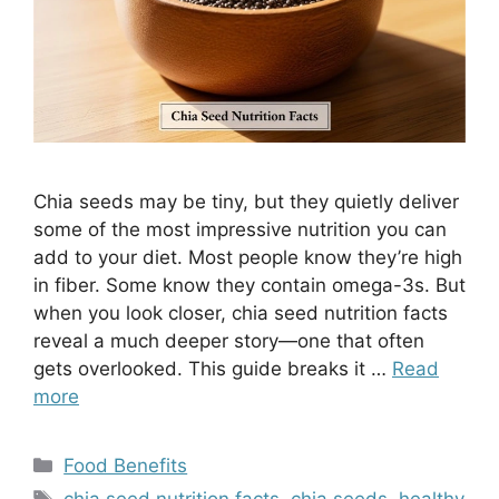
Chia seeds may be tiny, but they quietly deliver
some of the most impressive nutrition you can
add to your diet. Most people know they’re high
in fiber. Some know they contain omega-3s. But
when you look closer, chia seed nutrition facts
reveal a much deeper story—one that often
gets overlooked. This guide breaks it …
Read
more
Categories
Food Benefits
Tags