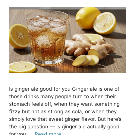
​Is ginger ale good for you Ginger ale is one of
those drinks many people turn to when their
stomach feels off, when they want something
fizzy but not as strong as cola, or when they
simply love that sweet ginger flavor. But here’s
the big question — is ginger ale actually good
for you, …
Read more