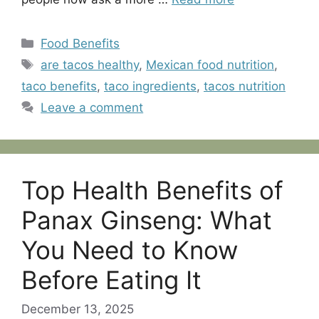
Categories
Food Benefits
Tags
are tacos healthy
,
Mexican food nutrition
,
taco benefits
,
taco ingredients
,
tacos nutrition
Leave a comment
Top Health Benefits of
Panax Ginseng: What
You Need to Know
Before Eating It
December 13, 2025