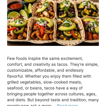
Few foods inspire the same excitement,
comfort, and creativity as tacos. They’re simple,
customizable, affordable, and endlessly
flavorful. Whether you enjoy them filled with
grilled vegetables, slow-cooked meats,
seafood, or beans, tacos have a way of
bringing people together across cultures, ages,
and diets. But beyond taste and tradition, many
people now ask a more …
Read more