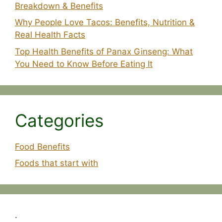
Breakdown & Benefits
Why People Love Tacos: Benefits, Nutrition &
Real Health Facts
Top Health Benefits of Panax Ginseng: What
You Need to Know Before Eating It
Categories
Food Benefits
Foods that start with
.