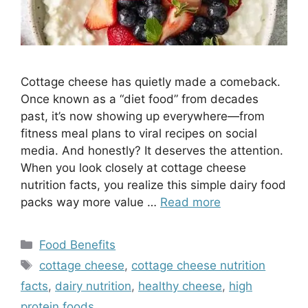
Cottage cheese has quietly made a comeback.
Once known as a “diet food” from decades
past, it’s now showing up everywhere—from
fitness meal plans to viral recipes on social
media. And honestly? It deserves the attention.
When you look closely at cottage cheese
nutrition facts, you realize this simple dairy food
packs way more value …
Read more
Categories
Food Benefits
Tags
cottage cheese
,
cottage cheese nutrition
facts
,
dairy nutrition
,
healthy cheese
,
high
protein foods