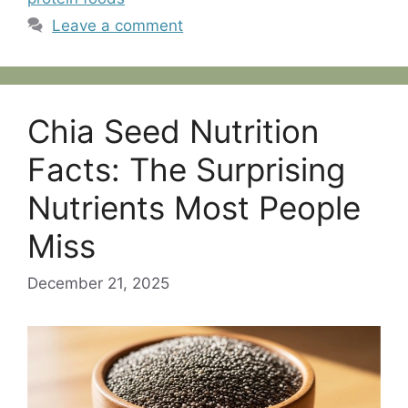
Leave a comment
Chia Seed Nutrition
Facts: The Surprising
Nutrients Most People
Miss
December 21, 2025