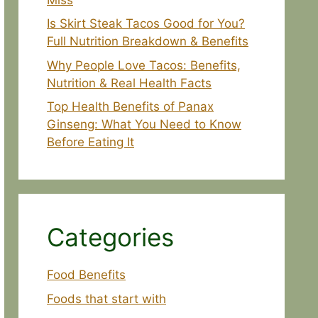
Is Skirt Steak Tacos Good for You?
Full Nutrition Breakdown & Benefits
Why People Love Tacos: Benefits,
Nutrition & Real Health Facts
Top Health Benefits of Panax
Ginseng: What You Need to Know
Before Eating It
Categories
Food Benefits
Foods that start with