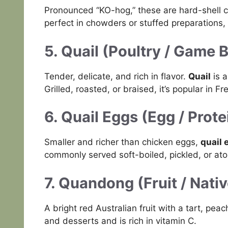
Pronounced “KO-hog,” these are hard-shell 
perfect in chowders or stuffed preparations, 
5. Quail (Poultry / Game B
Tender, delicate, and rich in flavor.
Quail
is a
Grilled, roasted, or braised, it’s popular in 
6. Quail Eggs (Egg / Prote
Smaller and richer than chicken eggs,
quail 
commonly served soft-boiled, pickled, or ato
7. Quandong (Fruit / Nati
A bright red Australian fruit with a tart, peac
and desserts and is rich in vitamin C.