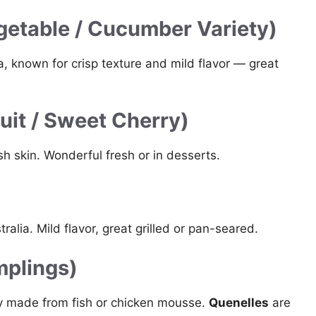
etable / Cucumber Variety)
, known for crisp texture and mild flavor — great
uit / Sweet Cherry)
sh skin. Wonderful fresh or in desserts.
alia. Mild flavor, great grilled or pan-seared.
mplings)
ly made from fish or chicken mousse.
Quenelles
are