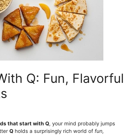
ith Q: Fun, Flavorful
ks
ds that start with Q
, your mind probably jumps
etter
Q
holds a surprisingly rich world of
fun,