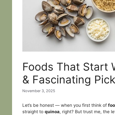
Foods That Start W
& Fascinating Pic
November 3, 2025
Let’s be honest — when you first think of
foo
straight to
quinoa
, right? But trust me, the l