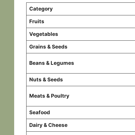
Category
Fruits
Vegetables
Grains & Seeds
Beans & Legumes
Nuts & Seeds
Meats & Poultry
Seafood
Dairy & Cheese