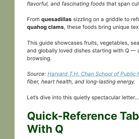
flavorful, and fascinating foods
that span cul
From
quesadillas
sizzling on a griddle to re
quahog clams
, these foods bring unique tex
This guide showcases fruits, vegetables, se
and globally loved dishes starting with Q — a
browsing.
Source:
Harvard T.H. Chan School of Public 
fiber, heart health, and long-lasting energy.
Let’s dive into this quietly spectacular letter…
Quick-Reference Tabl
With Q