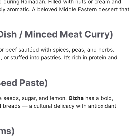
d during Ramadan. Filled with nuts or cream and
eply aromatic. A beloved Middle Eastern dessert that
Dish / Minced Meat Curry)
r beef sautéed with spices, peas, and herbs.
or stuffed into pastries. It’s rich in protein and
Seed Paste)
la seeds, sugar, and lemon.
Qizha
has a bold,
d breads — a cultural delicacy with antioxidant
ams)