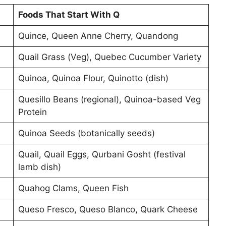
Foods That Start With Q
Quince, Queen Anne Cherry, Quandong
Quail Grass (Veg), Quebec Cucumber Variety
Quinoa, Quinoa Flour, Quinotto (dish)
Quesillo Beans (regional), Quinoa-based Veg
Protein
Quinoa Seeds (botanically seeds)
Quail, Quail Eggs, Qurbani Gosht (festival
lamb dish)
Quahog Clams, Queen Fish
Queso Fresco, Queso Blanco, Quark Cheese