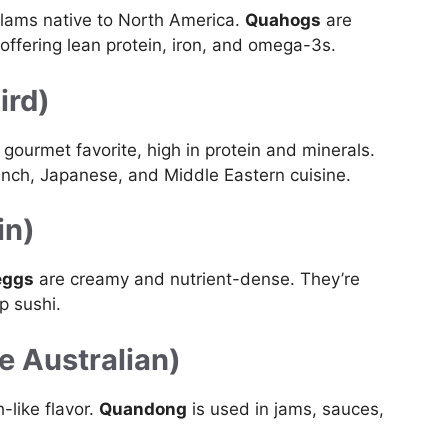
clams native to North America.
Quahogs
are
offering lean protein, iron, and omega-3s.
ird)
 gourmet favorite, high in protein and minerals.
French, Japanese, and Middle Eastern cuisine.
in)
eggs
are creamy and nutrient-dense. They’re
p sushi.
ve Australian)
h-like flavor.
Quandong
is used in jams, sauces,