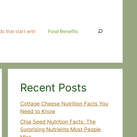
Search
s that start with
Food Benefits
Recent Posts
Cottage Cheese Nutrition Facts You
Need to Know
Chia Seed Nutrition Facts: The
Surprising Nutrients Most People
Miss