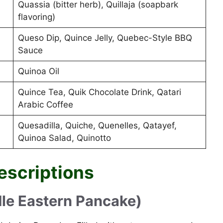
Quassia (bitter herb), Quillaja (soapbark
flavoring)
Queso Dip, Quince Jelly, Quebec-Style BBQ
Sauce
Quinoa Oil
Quince Tea, Quik Chocolate Drink, Qatari
Arabic Coffee
Quesadilla, Quiche, Quenelles, Qatayef,
Quinoa Salad, Quinotto
escriptions
dle Eastern Pancake)