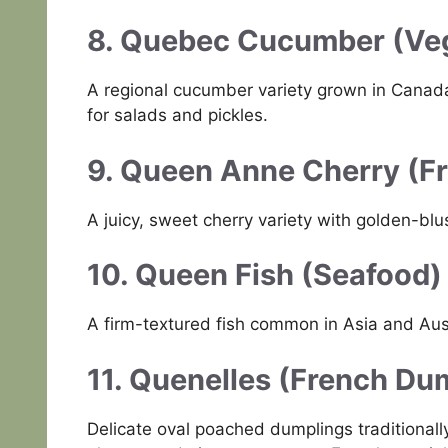
8. Quebec Cucumber (Veg
A regional cucumber variety grown in Canada
for salads and pickles.
9. Queen Anne Cherry (Fr
A juicy, sweet cherry variety with golden-blu
10. Queen Fish (Seafood)
A firm-textured fish common in Asia and Austr
11. Quenelles (French Du
Delicate oval poached dumplings traditional