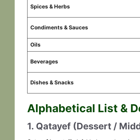
Spices & Herbs
Condiments & Sauces
Oils
Beverages
Dishes & Snacks
Alphabetical List & D
1. Qatayef (Dessert / Mid