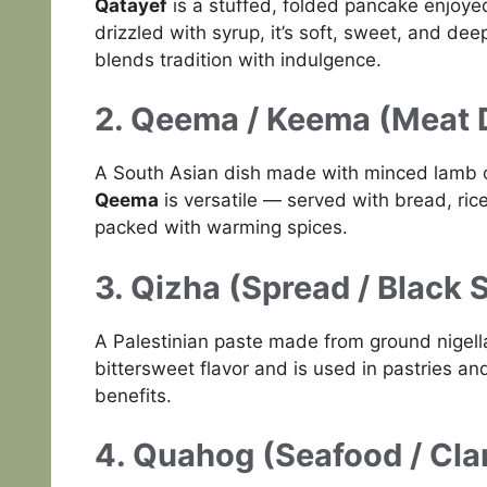
Qatayef
is a stuffed, folded pancake enjoye
drizzled with syrup, it’s soft, sweet, and de
blends tradition with indulgence.
2. Qeema / Keema (Meat 
A South Asian dish made with minced lamb o
Qeema
is versatile — served with bread, rice, 
packed with warming spices.
3. Qizha (Spread / Black 
A Palestinian paste made from ground nigel
bittersweet flavor and is used in pastries an
benefits.
4. Quahog (Seafood / Cl