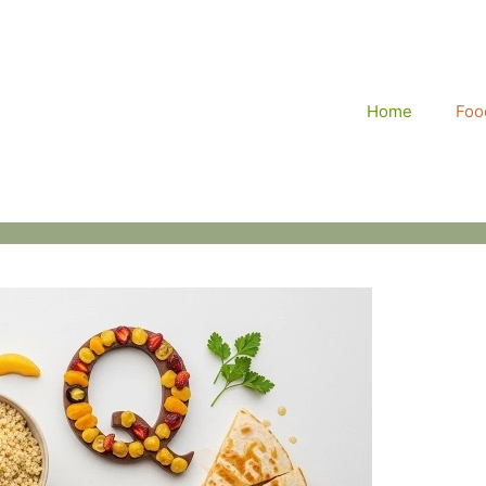
Home
Food