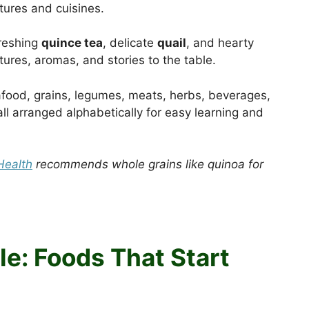
tures and cuisines.
freshing
quince tea
, delicate
quail
, and hearty
tures, aromas, and stories to the table.
afood, grains, legumes, meats, herbs, beverages,
ll arranged alphabetically for easy learning and
Health
recommends whole grains like quinoa for
e: Foods That Start