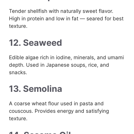
Tender shellfish with naturally sweet flavor.
High in protein and low in fat — seared for best
texture.
12. Seaweed
Edible algae rich in iodine, minerals, and umami
depth. Used in Japanese soups, rice, and
snacks.
13. Semolina
A coarse wheat flour used in pasta and
couscous. Provides energy and satisfying
texture.