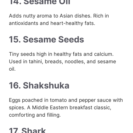
14. Sesame Oil
Adds nutty aroma to Asian dishes. Rich in
antioxidants and heart-healthy fats.
15. Sesame Seeds
Tiny seeds high in healthy fats and calcium.
Used in tahini, breads, noodles, and sesame
oil.
16. Shakshuka
Eggs poached in tomato and pepper sauce with
spices. A Middle Eastern breakfast classic,
comforting and filling.
17. Shark