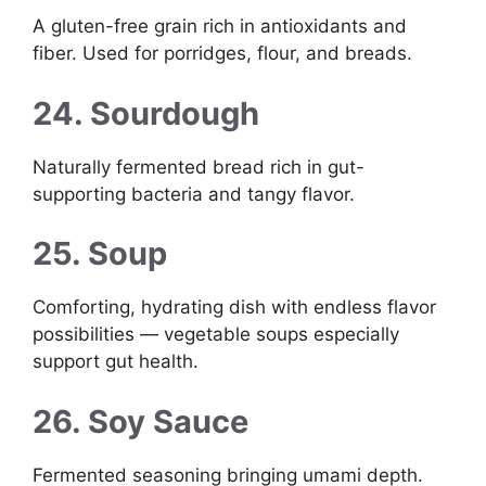
A gluten-free grain rich in antioxidants and
fiber. Used for porridges, flour, and breads.
24. Sourdough
Naturally fermented bread rich in gut-
supporting bacteria and tangy flavor.
25. Soup
Comforting, hydrating dish with endless flavor
possibilities — vegetable soups especially
support gut health.
26. Soy Sauce
Fermented seasoning bringing umami depth.