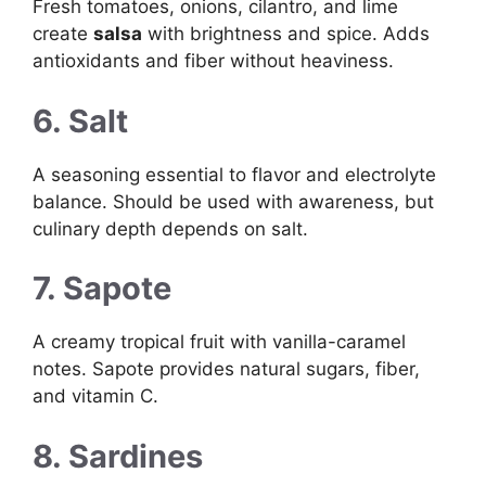
Fresh tomatoes, onions, cilantro, and lime
create
salsa
with brightness and spice. Adds
antioxidants and fiber without heaviness.
6. Salt
A seasoning essential to flavor and electrolyte
balance. Should be used with awareness, but
culinary depth depends on salt.
7. Sapote
A creamy tropical fruit with vanilla-caramel
notes. Sapote provides natural sugars, fiber,
and vitamin C.
8. Sardines