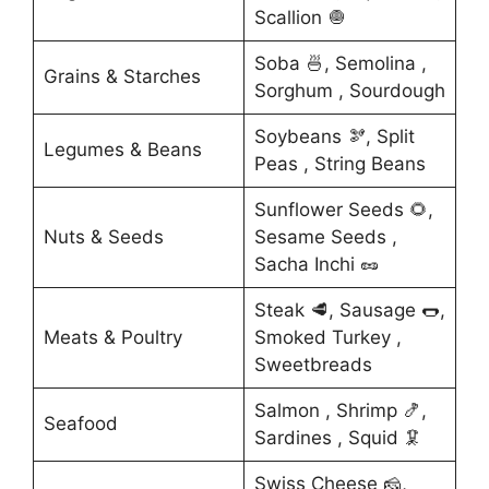
Scallion 🧅
Soba 🍜, Semolina ,
Grains & Starches
Sorghum , Sourdough
Soybeans 🫘, Split
Legumes & Beans
Peas , String Beans
Sunflower Seeds 🌻,
Nuts & Seeds
Sesame Seeds ,
Sacha Inchi 🥜
Steak 🥩, Sausage 🌭,
Meats & Poultry
Smoked Turkey ,
Sweetbreads
Salmon , Shrimp 🍤,
Seafood
Sardines , Squid 🦑
Swiss Cheese 🧀,