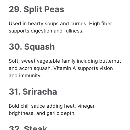
29. Split Peas
Used in hearty soups and curries. High fiber
supports digestion and fullness.
30. Squash
Soft, sweet vegetable family including butternut
and acorn squash. Vitamin A supports vision
and immunity.
31. Sriracha
Bold chili sauce adding heat, vinegar
brightness, and garlic depth.
32. Steak