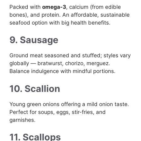
Packed with
omega-3
, calcium (from edible
bones), and protein. An affordable, sustainable
seafood option with big health benefits.
9. Sausage
Ground meat seasoned and stuffed; styles vary
globally — bratwurst, chorizo, merguez.
Balance indulgence with mindful portions.
10. Scallion
Young green onions offering a mild onion taste.
Perfect for soups, eggs, stir-fries, and
garnishes.
11. Scallops