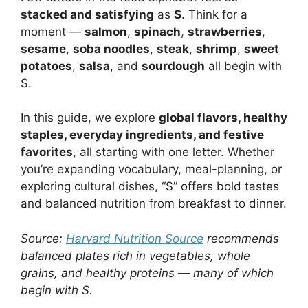
stacked and satisfying
as
S
. Think for a
moment —
salmon
,
spinach
,
strawberries
,
sesame
,
soba noodles
,
steak
,
shrimp
,
sweet
potatoes
,
salsa
, and
sourdough
all begin with
S.
In this guide, we explore
global flavors, healthy
staples, everyday ingredients, and festive
favorites
, all starting with one letter. Whether
you’re expanding vocabulary, meal-planning, or
exploring cultural dishes, “S” offers bold tastes
and balanced nutrition from breakfast to dinner.
Source:
Harvard Nutrition Source
recommends
balanced plates rich in vegetables, whole
grains, and healthy proteins — many of which
begin with S.