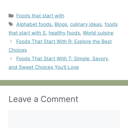
Categories
Foods that start with
Tags
Alphabet foods
,
Blogs
,
culinary ideas
,
foods
that start with S
,
healthy foods
,
World cuisine
Foods That Start With R: Explore the Best
Choices
Foods That Start With T: Simple, Savory,
and Sweet Choices You’ll Love
Leave a Comment
Comment