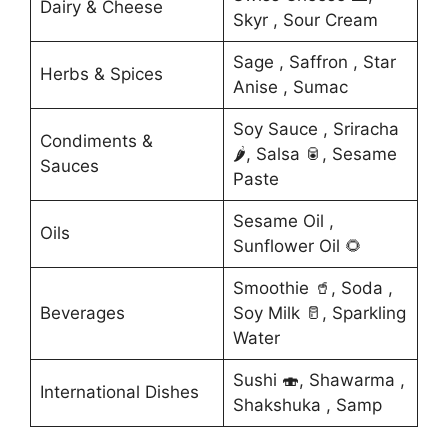
Dairy & Cheese
Skyr , Sour Cream
Sage , Saffron , Star
Herbs & Spices
Anise , Sumac
Soy Sauce , Sriracha
Condiments &
🌶️, Salsa 🥫, Sesame
Sauces
Paste
Sesame Oil ,
Oils
Sunflower Oil 🌻
Smoothie 🥤, Soda ,
Beverages
Soy Milk 🥛, Sparkling
Water
Sushi 🍣, Shawarma ,
International Dishes
Shakshuka , Samp