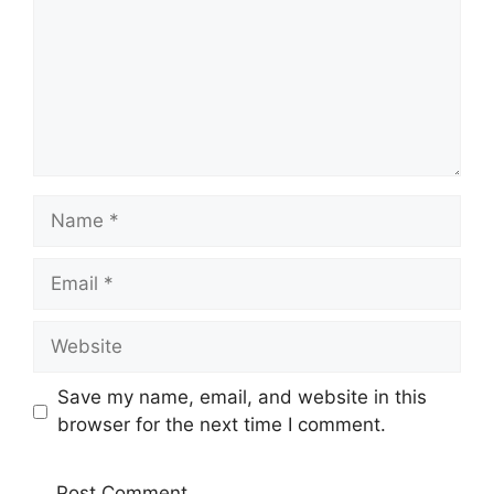
Name
Email
Website
Save my name, email, and website in this
browser for the next time I comment.