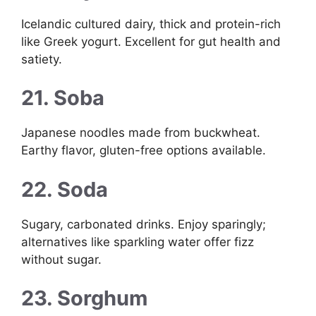
Icelandic cultured dairy, thick and protein-rich
like Greek yogurt. Excellent for gut health and
satiety.
21. Soba
Japanese noodles made from buckwheat.
Earthy flavor, gluten-free options available.
22. Soda
Sugary, carbonated drinks. Enjoy sparingly;
alternatives like sparkling water offer fizz
without sugar.
23. Sorghum