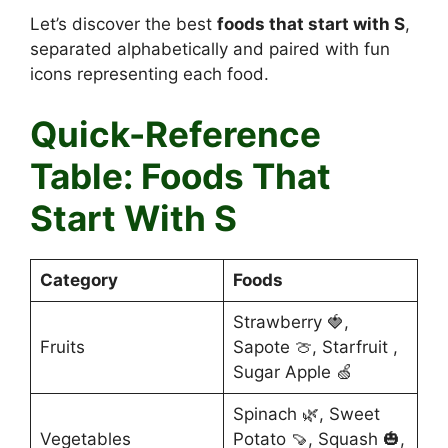
Let’s discover the best
foods that start with S
,
separated alphabetically and paired with fun
icons representing each food.
Quick-Reference
Table: Foods That
Start With S
Category
Foods
Strawberry 🍓,
Fruits
Sapote 🍈, Starfruit ,
Sugar Apple 🍏
Spinach 🌿, Sweet
Vegetables
Potato 🍠, Squash 🎃,