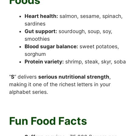
Heart health:
salmon, sesame, spinach,
sardines
Gut support:
sourdough, soup, soy,
smoothies
Blood sugar balance:
sweet potatoes,
sorghum
Protein variety:
shrimp, steak, skyr, soba
“
S
” delivers
serious nutritional strength
,
making it one of the richest letters in your
alphabet series.
Foods that start with S
Fun Food Facts