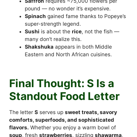
Saffron
requires ~75,000 flowers per
pound — no wonder it’s expensive.
Spinach
gained fame thanks to Popeye’s
super-strength legend.
Sushi
is about the
rice
, not the fish —
many don’t realize this.
Shakshuka
appears in both Middle
Eastern and North African cuisines.
Foods that start with S
Final Thought: S Is a
Standout Food Letter
The letter
S
serves up
sweet treats, savory
comforts, superfoods, and sophisticated
flavors.
Whether you enjoy a warm bowl of
soup
, fresh
strawberries
, sizzling
shawarma
,