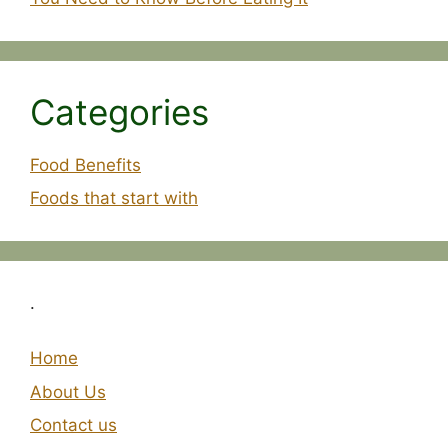
Categories
Food Benefits
Foods that start with
.
Home
About Us
Contact us