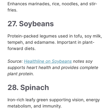
Enhances marinades, rice, noodles, and stir-
fries.
27. Soybeans
Protein-packed legumes used in tofu, soy milk,
tempeh, and edamame. Important in plant-
forward diets.
Source:
Healthline on Soybeans
notes soy
supports heart health and provides complete
plant protein.
28. Spinach
Iron-rich leafy green supporting vision, energy
metabolism, and immunity.