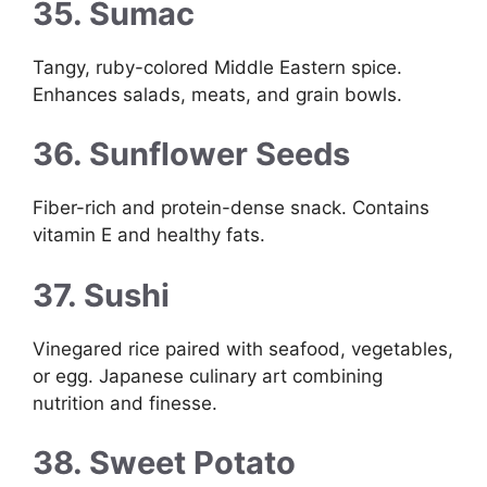
35. Sumac
Tangy, ruby-colored Middle Eastern spice.
Enhances salads, meats, and grain bowls.
36. Sunflower Seeds
Fiber-rich and protein-dense snack. Contains
vitamin E and healthy fats.
37. Sushi
Vinegared rice paired with seafood, vegetables,
or egg. Japanese culinary art combining
nutrition and finesse.
38. Sweet Potato