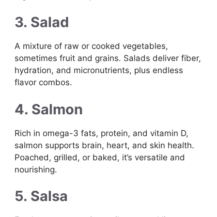
3. Salad
A mixture of raw or cooked vegetables,
sometimes fruit and grains. Salads deliver fiber,
hydration, and micronutrients, plus endless
flavor combos.
4. Salmon
Rich in omega-3 fats, protein, and vitamin D,
salmon supports brain, heart, and skin health.
Poached, grilled, or baked, it’s versatile and
nourishing.
5. Salsa