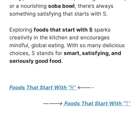
or a nourishing
soba bowl
, there’s always
something satisfying that starts with S.
Exploring
foods that start with S
sparks
creativity in the kitchen and encourages
mindful, global eating. With so many delicious
choices, S stands for
smart, satisfying, and
seriously good food
.
Foods that start with S
Foods That Start With “
R”
<———-
———->
Foods That Start With “
T”
Foods that start with S
Foods that start with S
Foods that start with S