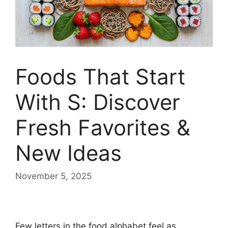
Foods That Start
With S: Discover
Fresh Favorites &
New Ideas
November 5, 2025
Foods that start with S
Few letters in the food alphabet feel as