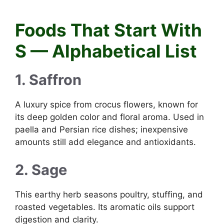
Foods that start with S
Foods That Start With
S — Alphabetical List
1. Saffron
A luxury spice from crocus flowers, known for
its deep golden color and floral aroma. Used in
paella and Persian rice dishes; inexpensive
amounts still add elegance and antioxidants.
2. Sage
This earthy herb seasons poultry, stuffing, and
roasted vegetables. Its aromatic oils support
digestion and clarity.