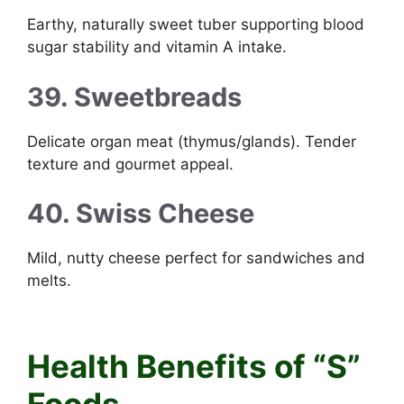
Earthy, naturally sweet tuber supporting blood
sugar stability and vitamin A intake.
39. Sweetbreads
Delicate organ meat (thymus/glands). Tender
texture and gourmet appeal.
40. Swiss Cheese
Mild, nutty cheese perfect for sandwiches and
melts.
Foods that start with S
Health Benefits of “S”
Foods