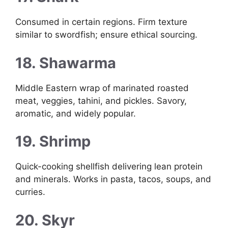
Consumed in certain regions. Firm texture
similar to swordfish; ensure ethical sourcing.
18. Shawarma
Middle Eastern wrap of marinated roasted
meat, veggies, tahini, and pickles. Savory,
aromatic, and widely popular.
19. Shrimp
Quick-cooking shellfish delivering lean protein
and minerals. Works in pasta, tacos, soups, and
curries.
20. Skyr