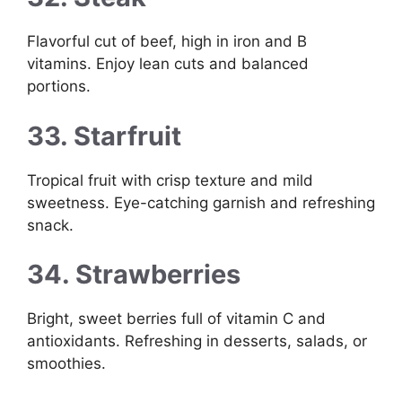
Flavorful cut of beef, high in iron and B
vitamins. Enjoy lean cuts and balanced
portions.
33. Starfruit
Tropical fruit with crisp texture and mild
sweetness. Eye-catching garnish and refreshing
snack.
34. Strawberries
Bright, sweet berries full of vitamin C and
antioxidants. Refreshing in desserts, salads, or
smoothies.