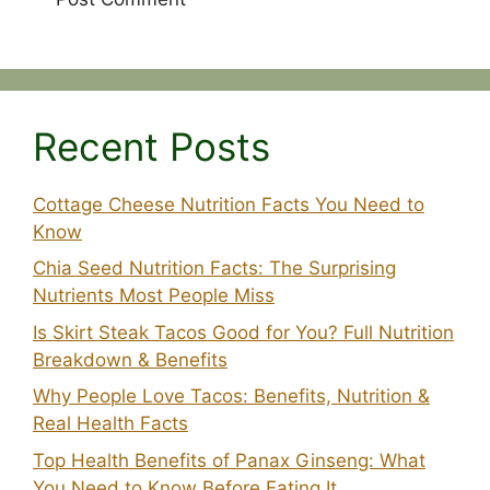
Recent Posts
Cottage Cheese Nutrition Facts You Need to
Know
Chia Seed Nutrition Facts: The Surprising
Nutrients Most People Miss
Is Skirt Steak Tacos Good for You? Full Nutrition
Breakdown & Benefits
Why People Love Tacos: Benefits, Nutrition &
Real Health Facts
Top Health Benefits of Panax Ginseng: What
You Need to Know Before Eating It