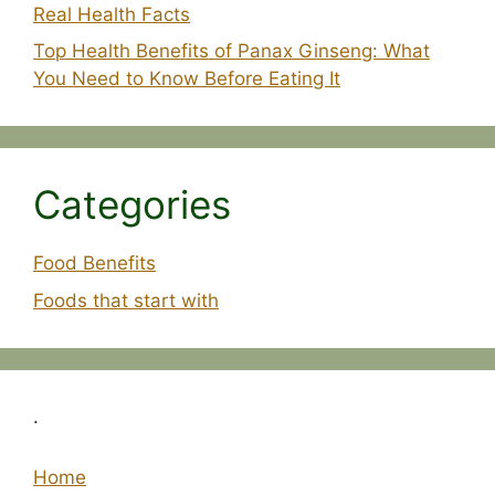
Real Health Facts
Top Health Benefits of Panax Ginseng: What
You Need to Know Before Eating It
Categories
Food Benefits
Foods that start with
.
Home