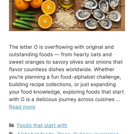
The letter O is overflowing with original and
outstanding foods — from hearty oats and
sweet oranges to savory olives and onions that
flavor countless dishes worldwide. Whether
you’re planning a fun food-alphabet challenge,
building recipe collections, or just expanding
your food knowledge, exploring foods that start
with O is a delicious journey across cuisines …
Read more
Categories
Foods that start with
Tags