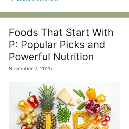
Foods That Start With
P: Popular Picks and
Powerful Nutrition
November 2, 2025