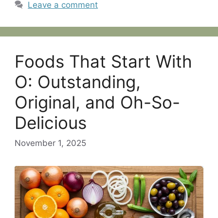
Leave a comment
Foods That Start With
O: Outstanding,
Original, and Oh-So-
Delicious
November 1, 2025