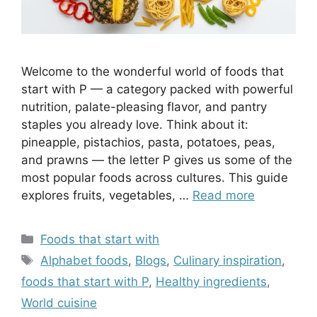
Welcome to the wonderful world of foods that
start with P — a category packed with powerful
nutrition, palate-pleasing flavor, and pantry
staples you already love. Think about it:
pineapple, pistachios, pasta, potatoes, peas,
and prawns — the letter P gives us some of the
most popular foods across cultures. This guide
explores fruits, vegetables, …
Read more
Categories
Foods that start with
Tags
Alphabet foods
,
Blogs
,
Culinary inspiration
,
foods that start with P
,
Healthy ingredients
,
World cuisine