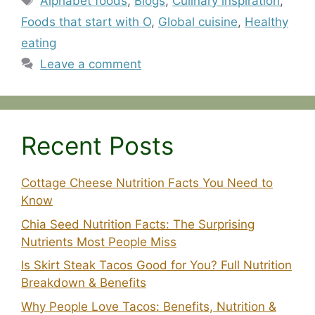
Alphabet foods
,
Blogs
,
Culinary inspiration
,
Foods that start with O
,
Global cuisine
,
Healthy
eating
Leave a comment
Recent Posts
Cottage Cheese Nutrition Facts You Need to
Know
Chia Seed Nutrition Facts: The Surprising
Nutrients Most People Miss
Is Skirt Steak Tacos Good for You? Full Nutrition
Breakdown & Benefits
Why People Love Tacos: Benefits, Nutrition &