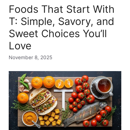
Foods That Start With
T: Simple, Savory, and
Sweet Choices You’ll
Love
November 8, 2025