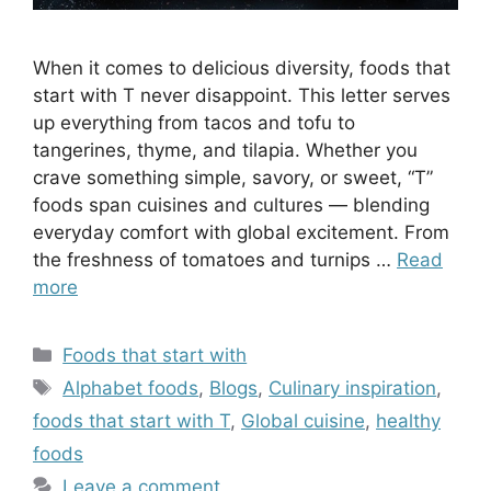
When it comes to delicious diversity, foods that
start with T never disappoint. This letter serves
up everything from tacos and tofu to
tangerines, thyme, and tilapia. Whether you
crave something simple, savory, or sweet, “T”
foods span cuisines and cultures — blending
everyday comfort with global excitement. From
the freshness of tomatoes and turnips …
Read
more
Categories
Foods that start with
Tags
Alphabet foods
,
Blogs
,
Culinary inspiration
,
foods that start with T
,
Global cuisine
,
healthy
foods
Leave a comment